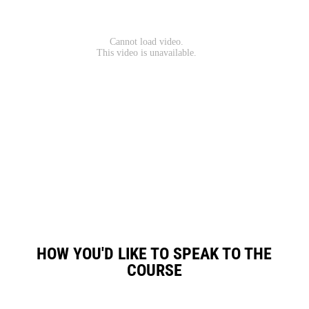
HOW YOU'D LIKE TO SPEAK TO THE
COURSE