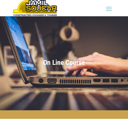
On Line Course