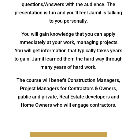
questions/Answers with the audience. The
presentation is fun and you’ll feel Jamil is talking
to you personally.
You will gain knowledge that you can apply
immediately at your work, managing projects.
You will get information that typically takes years
to gain. Jamil learned them the hard way through
many years of hard work.
The course will benefit Construction Managers,
Project Managers for Contractors & Owners,
public and private, Real Estate developers and
Home Owners who will engage contractors.