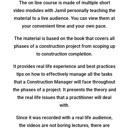
The on line course is made of multiple short
video modules with Jamil personally teaching the
material to a live audience. You can view them at
your convenient time and your own pace.
The material is based on the book that covers all
phases of a construction project from scoping up
to construction completion.
It provides real life experience and best practices
tips on how to effectively manage all the tasks
that a Construction Manager will face throughout
the phases of a project. It presents the theory and
the real life issues that a practitioner will deal
with.
Since it was recorded with a real life audience,
the videos are not boring lectures, there are