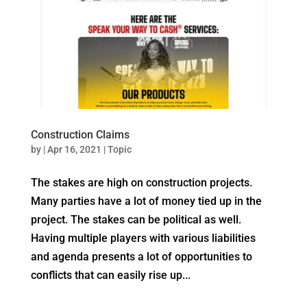
Construction Claims
by
|
Apr 16, 2021
|
Topic
The stakes are high on construction projects.
Many parties have a lot of money tied up in the
project. The stakes can be political as well.
Having multiple players with various liabilities
and agenda presents a lot of opportunities to
conflicts that can easily rise up...