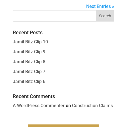
Next Entries »
Recent Posts
Jamil Bitz Clip 10
Jamil Bitz Clip 9
Jamil Bitz Clip 8
Jamil Bitz Clip 7
Jamil Bitz Clip 6
Recent Comments
A WordPress Commenter
on
Construction Claims