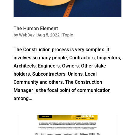
The Human Element
by
WebDev
|
Aug 5, 2022
|
Topic
The Construction process is very complex. It
involves so many people, Contractors, Inspectors,
Architects, Engineers, Owners, Other stake
holders, Subcontractors, Unions, Local
Community and others. The Construction
Manager is the focal point of communication
among...