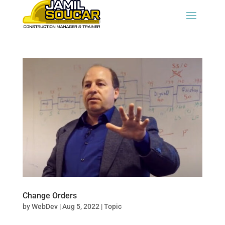
Change Orders
by
WebDev
|
Aug 5, 2022
|
Topic