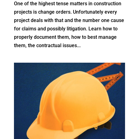
One of the highest tense matters in construction
projects is change orders. Unfortunately every
project deals with that and the number one cause
for claims and possibly litigation. Learn how to
properly document them, how to best manage
them, the contractual issues...